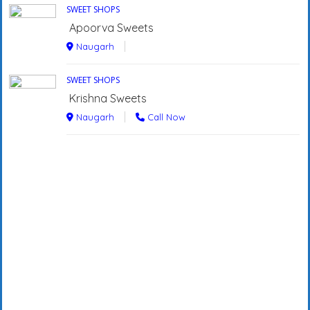
SWEET SHOPS
Apoorva Sweets
Naugarh
SWEET SHOPS
Krishna Sweets
Naugarh
Call Now