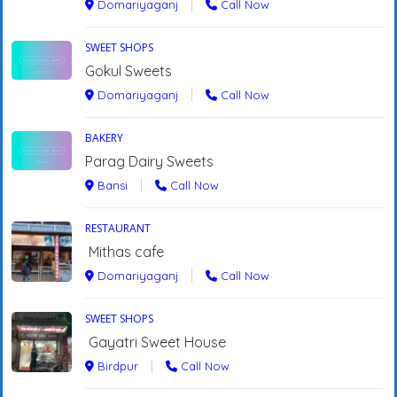
Domariyaganj
Call Now
SWEET SHOPS
Gokul Sweets
Domariyaganj
Call Now
BAKERY
Parag Dairy Sweets
Bansi
Call Now
RESTAURANT
Mithas cafe
Domariyaganj
Call Now
SWEET SHOPS
Gayatri Sweet House
Birdpur
Call Now