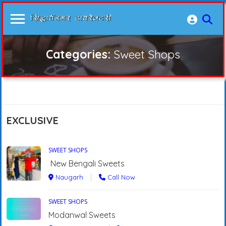
Categories:
Sweet Shops
EXCLUSIVE
SWEET SHOPS
New Bengali Sweets
Naugarh
Call Now
SWEET SHOPS
Modanwal Sweets