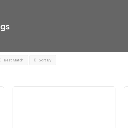
ngs
Best Match
Sort By