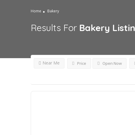
Home
Bakery
Results For
Bakery
Listi
Near Me
Price
Open Now