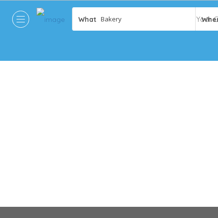
What
Whe