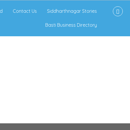
d
Contact Us
Siddharthnagar Stories
Basti Business Directory