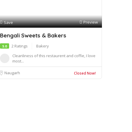
Preview
Save
Bengali Sweets & Bakers
2 Ratings
Bakery
5.0
Cleanliness of this restaurent and coffie, I love
most...
Naugarh
Closed Now!