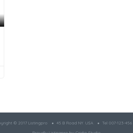
yright © 2017 Listingpro
45 B Road NY. USA
Tel 007-123-456
Proudly Listingpro by
Cridio Studio