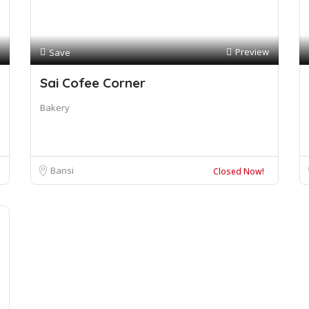
Preview
Save
Sai Cofee Corner
Bakery
Bansi
Closed Now!