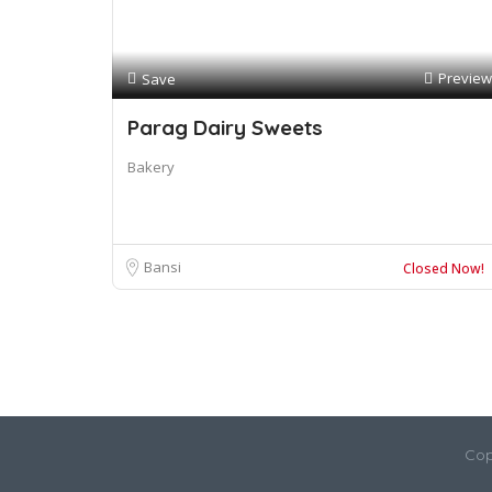
Preview
Save
Parag Dairy Sweets
Bakery
Bansi
Closed Now!
Cop