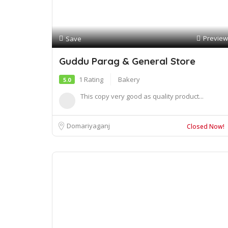
Preview
Save
Guddu Parag & General Store
1 Rating
Bakery
5.0
This copy very good as quality product...
Domariyaganj
Closed Now!