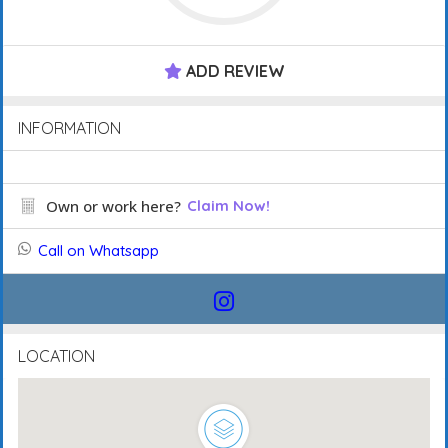
ADD REVIEW
INFORMATION
Own or work here?
Claim Now!
Call on Whatsapp
LOCATION