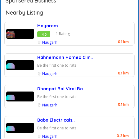
Sponsered Business
Nearby Listing
Mayaram..
1 Rating
4.0
0.1 km
Naugarh
Hahnemann Homeo Clin..
Be the first one to rate!
0.1 km
Naugarh
Dhanpat Rai Virai Ra..
Be the first one to rate!
0.1 km
Naugarh
Baba Electricals..
Be the first one to rate!
0.2 km
Naugarh