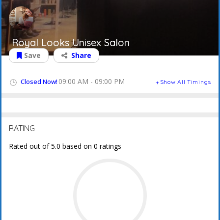
Royal Looks Unisex Salon
Save
Share
09:00 AM - 09:00 PM
Closed Now!
Show All Timings
RATING
Rated out of 5.0 based on 0 ratings