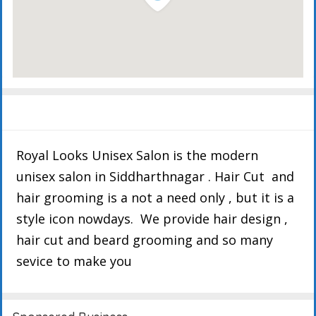
Description
Details
Events
Reviews
Royal Looks Unisex Salon is the modern
unisex salon in Siddharthnagar . Hair Cut and
hair grooming is a not a need only , but it is a
style icon nowdays. We provide hair design ,
hair cut and beard grooming and so many
sevice to make you