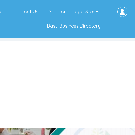
d
Contact Us
Siddharthnagar Stories
Basti Business Directory