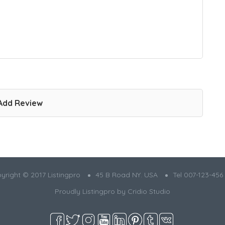
Add Review
yright © 2017 Listingpro
45 B Road NY. USA
Tel 007-123-456
Proudly Listingpro by
Cridio Studio