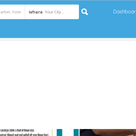
Dashboar
Your City...
Where