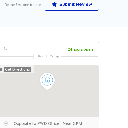
Submit Review
Be the first one to rate!
24 hours open
Show All Timings
Get Directions
Opposite to PWD Office , Near GPM