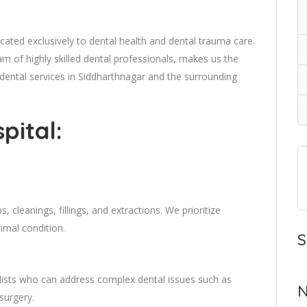
dicated exclusively to dental health and dental trauma care.
 of highly skilled dental professionals, makes us the
 dental services in Siddharthnagar and the surrounding
pital:
 cleanings, fillings, and extractions. We prioritize
timal condition.
S
lists who can address complex dental issues such as
N
surgery.