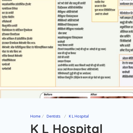
Home
Dentists
K L Hospital
K L Hospital