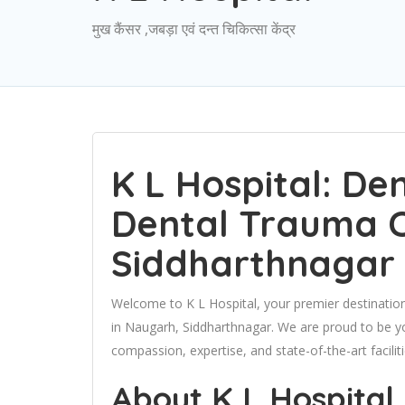
मुख कैंसर ,जबड़ा एवं दन्त चिकित्सा केंद्र
K L Hospital: De
Dental Trauma C
Siddharthnagar
Welcome to K L Hospital, your premier destinat
in Naugarh, Siddharthnagar. We are proud to be yo
compassion, expertise, and state-of-the-art faciliti
About K L Hospital