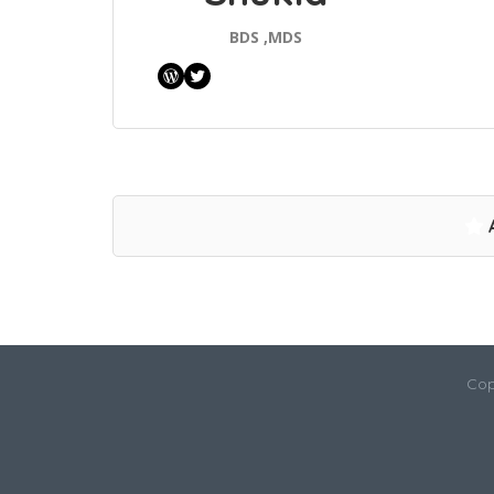
BDS ,MDS
WordPress
Twitter
Cop