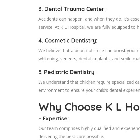
3. Dental Trauma Center:
Accidents can happen, and when they do, it’s esse
service. At K L Hospital, we are fully equipped to
4. Cosmetic Dentistry:
We believe that a beautiful smile can boost your
whitening, veneers, dental implants, and smile ma
5. Pediatric Dentistry:
We understand that children require specialized ca
environment to ensure your child’s dental experien
Why Choose K L Hos
– Expertise:
Our team comprises highly qualified and experien
delivering the best care possible.