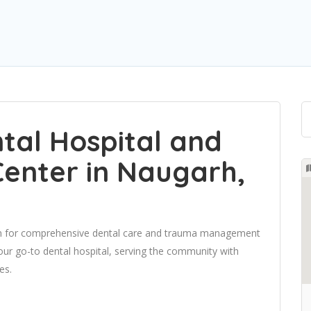
ntal Hospital and
enter in Naugarh,
ion for comprehensive dental care and trauma management
ur go-to dental hospital, serving the community with
es.