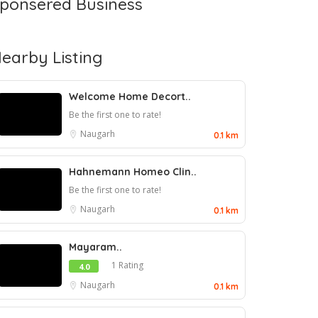
ponsered Business
earby Listing
Welcome Home Decort..
Be the first one to rate!
Naugarh
0.1 km
Hahnemann Homeo Clin..
Be the first one to rate!
Naugarh
0.1 km
Mayaram..
1 Rating
4.0
Naugarh
0.1 km