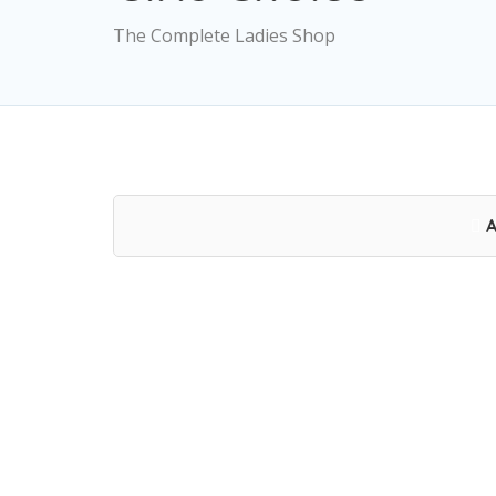
The Complete Ladies Shop
A