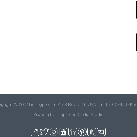
yright © 2017 Listingpro
45 B Road NY. USA
Tel 007-123-456
Proudly Listingpro by
Cridio Studio