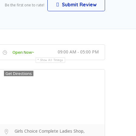
Submit Review
Be the first one to rate!
09:00 AM - 05:00 PM
Open Now~
Show All Timings
Get Directions
Girls Choice Complete Ladies Shop,