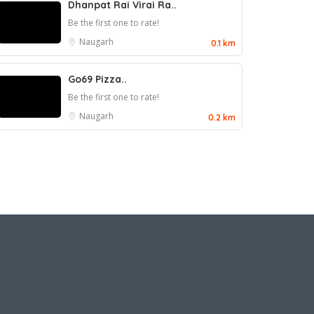
Dhanpat Rai Virai Ra..
Be the first one to rate!
Naugarh
0.1 km
Go69 Pizza..
Be the first one to rate!
Naugarh
0.2 km