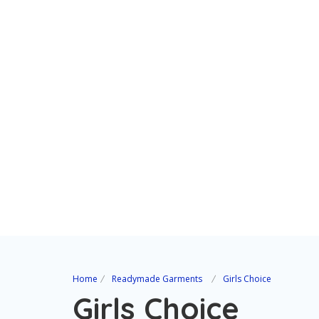
Home
Readymade Garments
Girls Choice
Girls Choice