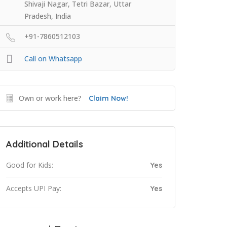
Shivaji Nagar, Tetri Bazar, Uttar
Pradesh, India
+91-7860512103
Call on Whatsapp
Own or work here?
Claim Now!
Additional Details
Good for Kids:
Yes
Accepts UPI Pay:
Yes