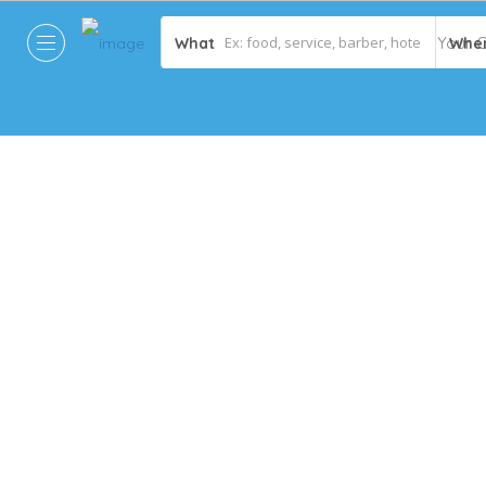
What
Whe