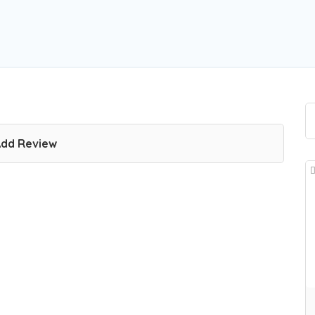
dd Review