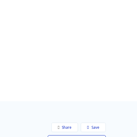
Share
Save