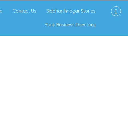
d
Contact Us
Siddharthnagar Stories
Basti Business Directory