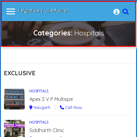
Categories:
Hospitals
EXCLUSIVE
HOSPITALS
Apex S V P Multispe
Naugarh
Call Now
HOSPITALS
Siddharth Clinic