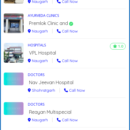
Naugarh
Call Now
AYURVEDA CLINICS
Premlok Clinic and
Naugarh
Call Now
HOSPITALS
1.0
VPL Hospital
Naugarh
Call Now
DOCTORS
Nav Jeevan Hospital
Shohratgarh
Call Now
DOCTORS
Reayan Multispecial
Naugarh
Call Now