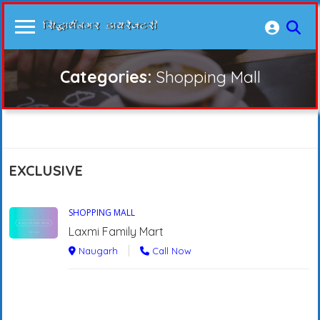
Categories:
Shopping Mall
EXCLUSIVE
SHOPPING MALL
Laxmi Family Mart
Naugarh
Call Now