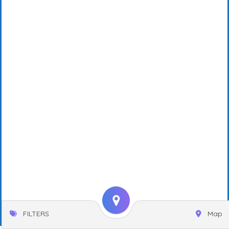
FILTERS
Map