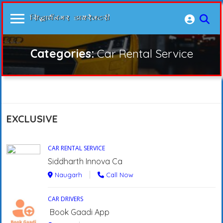
Categories:
Car Rental Service
EXCLUSIVE
CAR RENTAL SERVICE
Siddharth Innova Ca
Naugarh
Call Now
CAR DRIVERS
Book Gaadi App