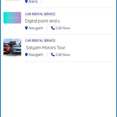
Bansi
CAR RENTAL SERVICE
Digital point and s
Naugarh
Call Now
CAR RENTAL SERVICE
Satyam Motors Tour
Naugarh
Call Now