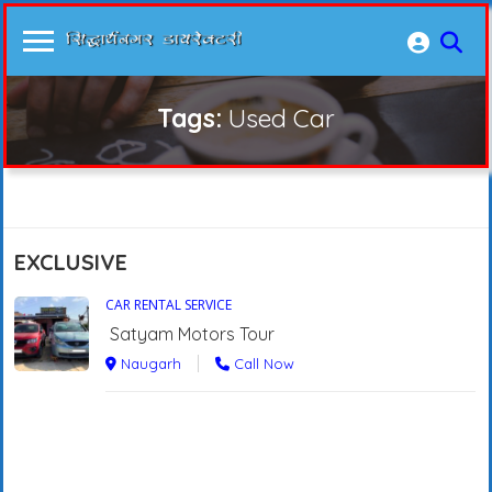
Tags:
Used Car
EXCLUSIVE
CAR RENTAL SERVICE
Satyam Motors Tour
Naugarh
Call Now