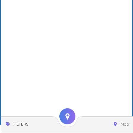
FILTERS
Map