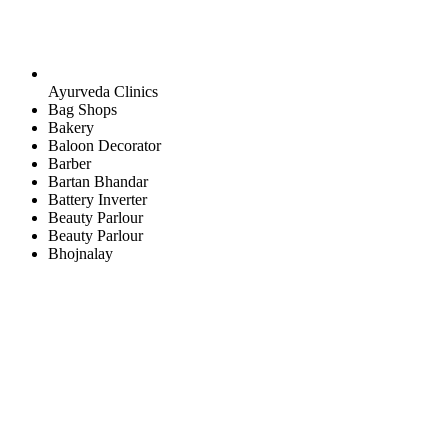
Ayurveda Clinics
Bag Shops
Bakery
Baloon Decorator
Barber
Bartan Bhandar
Battery Inverter
Beauty Parlour
Beauty Parlour
Bhojnalay