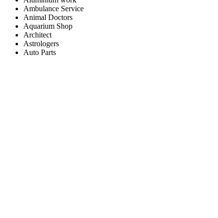
Ambulance Service
Animal Doctors
Aquarium Shop
Architect
Astrologers
Auto Parts