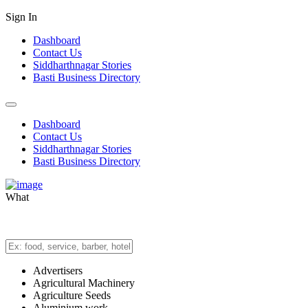
Sign In
Dashboard
Contact Us
Siddharthnagar Stories
Basti Business Directory
Dashboard
Contact Us
Siddharthnagar Stories
Basti Business Directory
What
Advertisers
Agricultural Machinery
Agriculture Seeds
Aluminium work