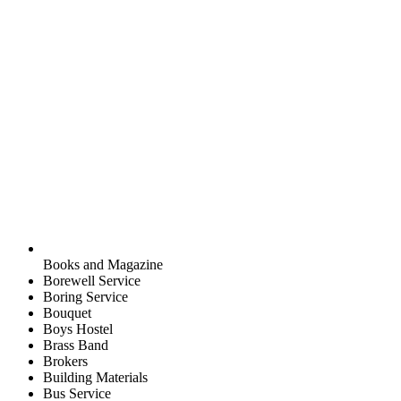
Books and Magazine
Borewell Service
Boring Service
Bouquet
Boys Hostel
Brass Band
Brokers
Building Materials
Bus Service