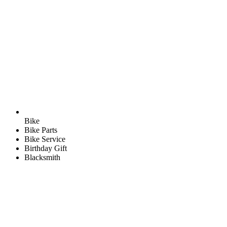
Bike
Bike Parts
Bike Service
Birthday Gift
Blacksmith