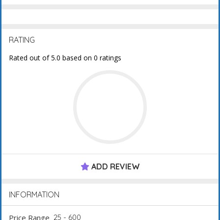
RATING
Rated out of 5.0 based on 0 ratings
ADD REVIEW
INFORMATION
Price Range
25 - 600