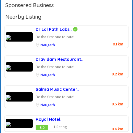
Sponsered Business
Nearby Listing
Dr Lal Path Labs..
Be the first one to rate!
0.1 km
Naugarh
Dravidam Restaurant..
Be the first one to rate!
0.2 km
Naugarh
Salma Music Center..
Be the first one to rate!
0.3 km
Naugarh
Royal Hotel..
1 Rating
5.0
0.4 km