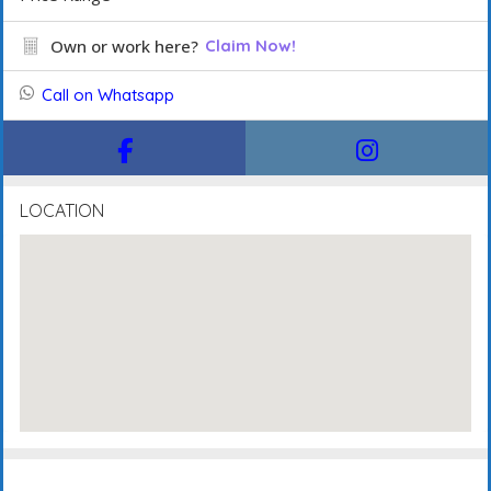
Own or work here?
Claim Now!
Call on Whatsapp
LOCATION
Description
FAQ's
Events
Reviews