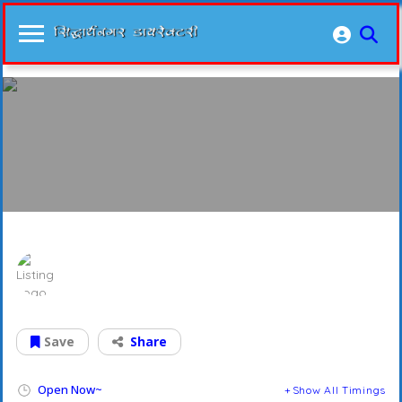
Prashant Nidan Kendra
Save
Share
Open Now~
Show All Timings