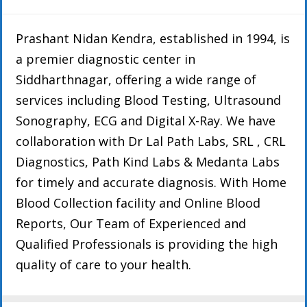
Prashant Nidan Kendra, established in 1994, is
a premier diagnostic center in
Siddharthnagar, offering a wide range of
services including Blood Testing, Ultrasound
Sonography, ECG and Digital X-Ray. We have
collaboration with Dr Lal Path Labs, SRL , CRL
Diagnostics, Path Kind Labs & Medanta Labs
for timely and accurate diagnosis. With Home
Blood Collection facility and Online Blood
Reports, Our Team of Experienced and
Qualified Professionals is providing the high
quality of care to your health.