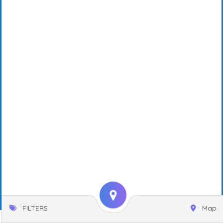
FILTERS
Map