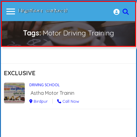
Tags:
Motor Driving Training
EXCLUSIVE
DRIVING SCHOOL
Astha Motor Trainin
Birdpur
Call Now