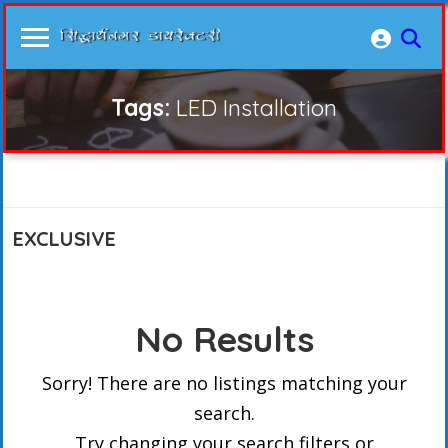
Tags:
LED Installation
EXCLUSIVE
No Results
Sorry! There are no listings matching your
search.
Try changing your search filters or