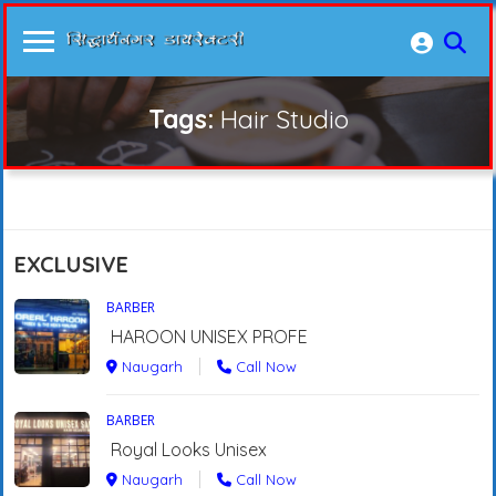
Tags:
Hair Studio
EXCLUSIVE
BARBER
HAROON UNISEX PROFE
Naugarh
Call Now
BARBER
Royal Looks Unisex
Naugarh
Call Now