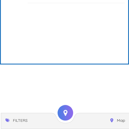
FILTERS
Map