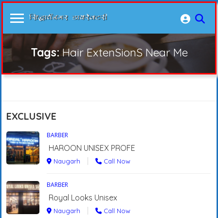
Tags:
Hair ExtenSionS Near Me
EXCLUSIVE
BARBER
HAROON UNISEX PROFE
Naugarh
Call Now
BARBER
Royal Looks Unisex
Naugarh
Call Now