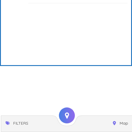
FILTERS
Map