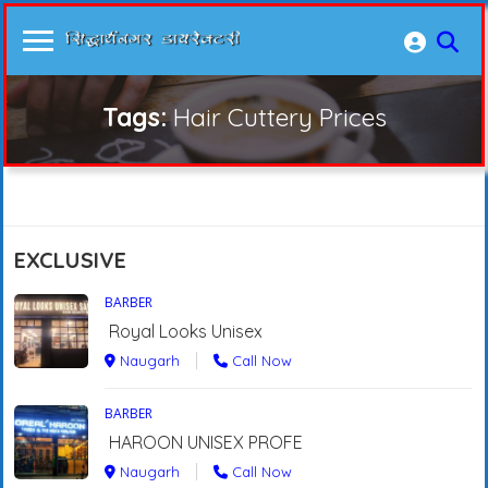
Tags:
Hair Cuttery Prices
EXCLUSIVE
BARBER
Royal Looks Unisex
Naugarh
Call Now
BARBER
HAROON UNISEX PROFE
Naugarh
Call Now