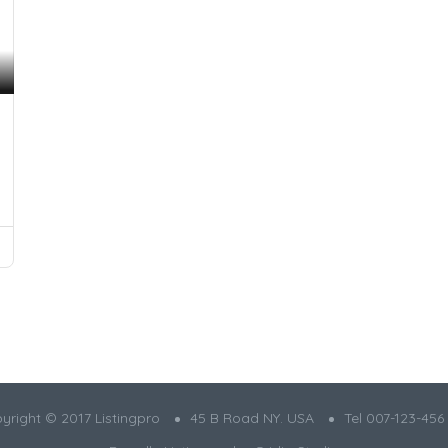
yright © 2017 Listingpro
45 B Road NY. USA
Tel 007-123-456