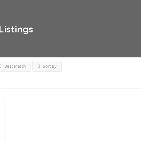
Listings
Best Match
Sort By