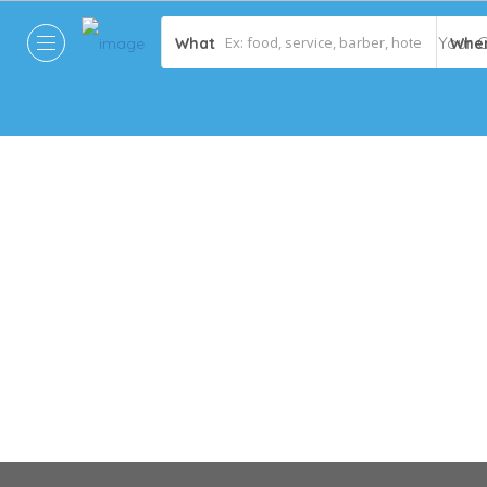
What
Whe