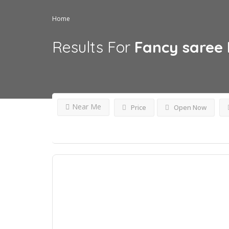
Home
Results For
Fancy saree
Near Me
Price
Open Now