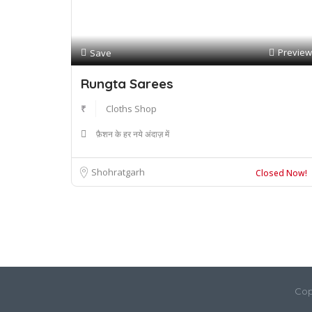
Preview
Save
Rungta Sarees
₹
Cloths Shop
फ़ैशन के हर नये अंदाज़ में
Shohratgarh
Closed Now!
Cop