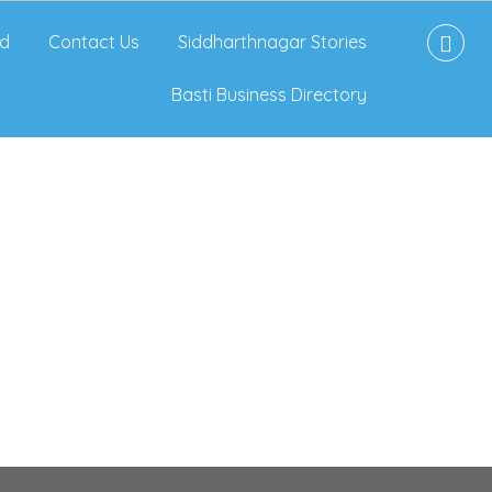
d
Contact Us
Siddharthnagar Stories
Basti Business Directory