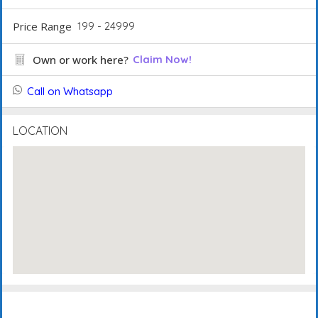
Price Range
199 - 24999
Own or work here?
Claim Now!
Call on Whatsapp
LOCATION
Description
FAQ's
Events
Reviews