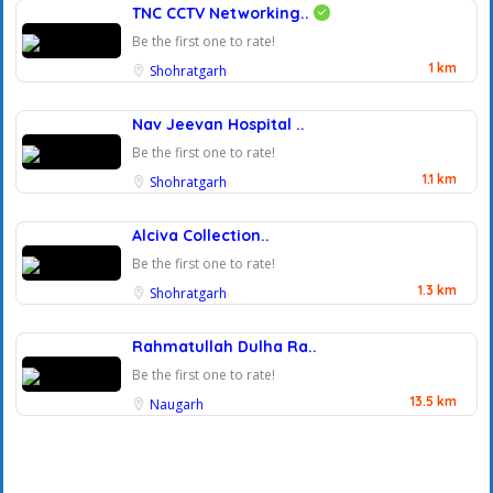
TNC CCTV Networking..
Be the first one to rate!
1 km
Shohratgarh
Nav Jeevan Hospital ..
Be the first one to rate!
1.1 km
Shohratgarh
Alciva Collection..
Be the first one to rate!
1.3 km
Shohratgarh
Rahmatullah Dulha Ra..
Be the first one to rate!
13.5 km
Naugarh