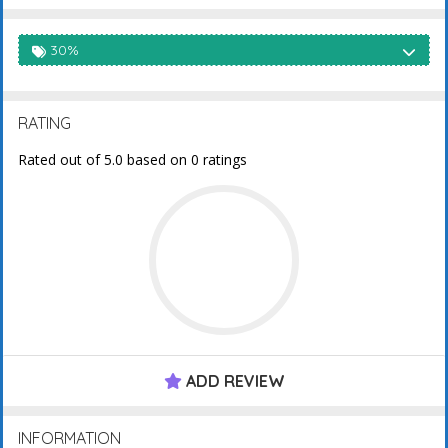
30%
RATING
Rated out of 5.0 based on 0 ratings
ADD REVIEW
INFORMATION