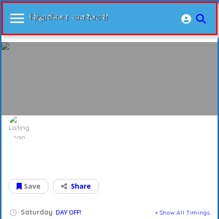
Rungta Sarees
फ़ैशन के हर नये अंदाज़ में
Save
Share
Saturday
DAY OFF!
Show All Timings