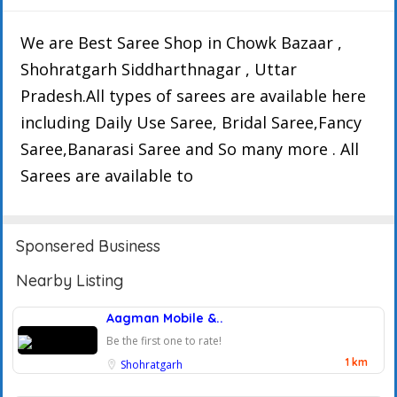
We are Best Saree Shop in Chowk Bazaar ,
Shohratgarh Siddharthnagar , Uttar
Pradesh.All types of sarees are available here
including Daily Use Saree, Bridal Saree,Fancy
Saree,Banarasi Saree and So many more . All
Sarees are available to
Sponsered Business
Nearby Listing
Aagman Mobile &..
Be the first one to rate!
1 km
Shohratgarh