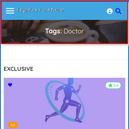
Tags:
Doctor
EXCLUSIVE
5.0
5.0
Ad