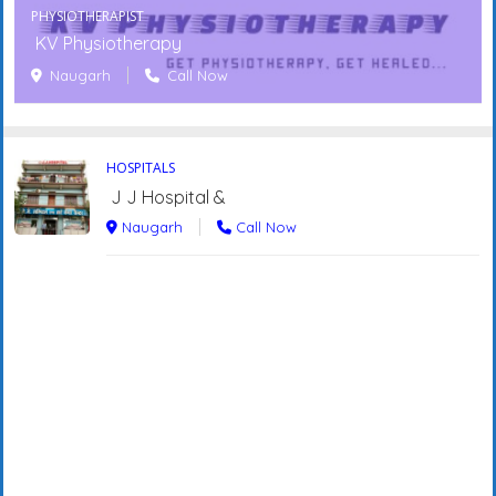
PHYSIOTHERAPIST
KV Physiotherapy
Naugarh
Call Now
HOSPITALS
J J Hospital &
Naugarh
Call Now