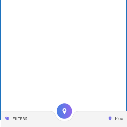
FILTERS
Map