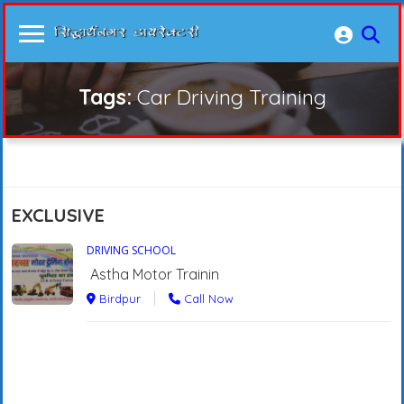
Tags:
Car Driving Training
EXCLUSIVE
DRIVING SCHOOL
Astha Motor Trainin
Birdpur
Call Now