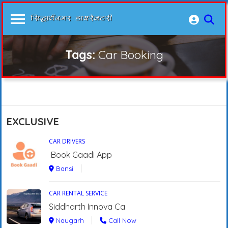
Tags:
Car Booking
EXCLUSIVE
CAR DRIVERS
Book Gaadi App
Bansi
CAR RENTAL SERVICE
Siddharth Innova Ca
Naugarh
Call Now