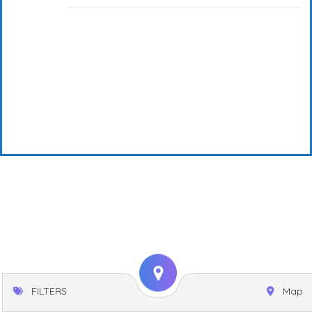
FILTERS
Map