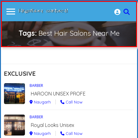
Tags:
Best Hair Salons Near Me
EXCLUSIVE
BARBER
HAROON UNISEX PROFE
Naugarh
Call Now
BARBER
Royal Looks Unisex
Naugarh
Call Now