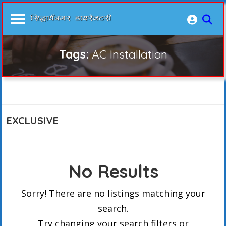
Tags:
AC Installation
EXCLUSIVE
No Results
Sorry! There are no listings matching your
search.
Try changing your search filters or