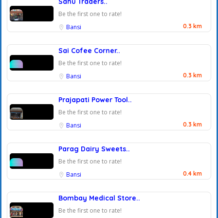
Sahu Traders..
Be the first one to rate!
0.3 km
Bansi
Sai Cofee Corner..
Be the first one to rate!
0.3 km
Bansi
Prajapati Power Tool..
Be the first one to rate!
0.3 km
Bansi
Parag Dairy Sweets..
Be the first one to rate!
0.4 km
Bansi
Bombay Medical Store..
Be the first one to rate!