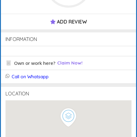
ADD REVIEW
INFORMATION
Own or work here?
Claim Now!
Call on Whatsapp
LOCATION