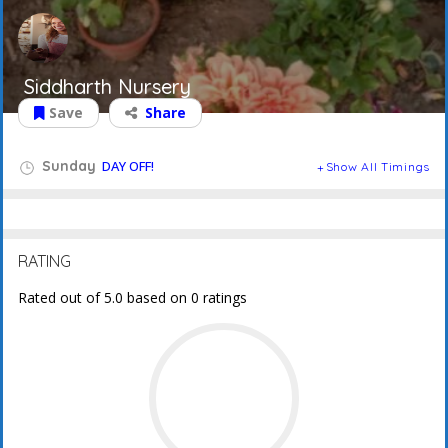
Siddharth Nursery
Save
Share
Sunday
DAY OFF!
Show All Timings
RATING
Rated out of 5.0 based on 0 ratings