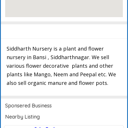
Description
Events
Reviews
Siddharth Nursery is a plant and flower
nursery in Bansi , Siddharthnagar. We sell
various flower decorative plants and other
plants like Mango, Neem and Peepal etc. We
also sell organic manure and flower pots.
Sponsered Business
Nearby Listing