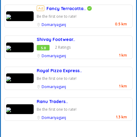
Ad
Fancy Terracotta..
Be the first one to rate!
0.5 km
Domariyaganj
Shivay Footwear..
2 Ratings
5.0
1 km
Domariyaganj
Royal Pizza Express..
Be the first one to rate!
1 km
Domariyaganj
Ranu Traders..
Be the first one to rate!
1.3 km
Domariyaganj