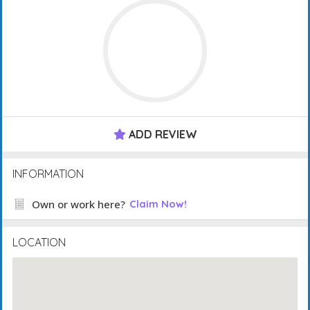
ADD REVIEW
INFORMATION
Own or work here?
Claim Now!
LOCATION