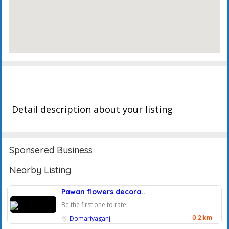
Description
Events
Reviews
Detail description about your listing
Sponsered Business
Nearby Listing
Pawan flowers decora..
Be the first one to rate!
0.2 km
Domariyaganj