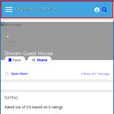
Shivam Guest House
Save
Share
Open Now~
Show All Timings
RATING
Rated out of 5.0 based on 0 ratings