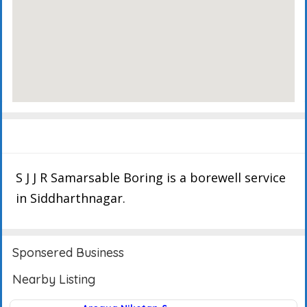
Description
Events
Reviews
S J J R Samarsable Boring is a borewell service
in Siddharthnagar.
Sponsered Business
Nearby Listing