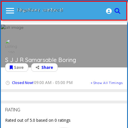
S J J R Samarsable Boring
Save
Share
09:00 AM - 05:00 PM
Closed Now!
Show All Timings
RATING
Rated out of 5.0 based on 0 ratings