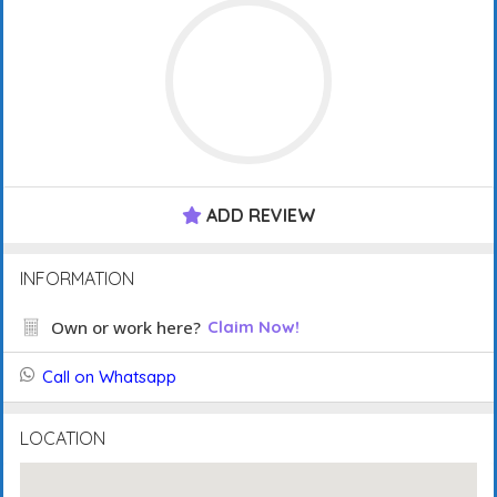
ADD REVIEW
INFORMATION
Own or work here?
Claim Now!
Call on Whatsapp
LOCATION