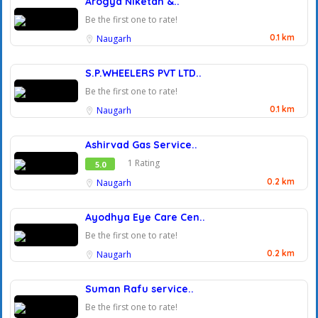
Arogya Niketan &..
Be the first one to rate!
0.1 km
Naugarh
S.P.WHEELERS PVT LTD..
Be the first one to rate!
0.1 km
Naugarh
Ashirvad Gas Service..
1 Rating
5.0
0.2 km
Naugarh
Ayodhya Eye Care Cen..
Be the first one to rate!
0.2 km
Naugarh
Suman Rafu service..
Be the first one to rate!