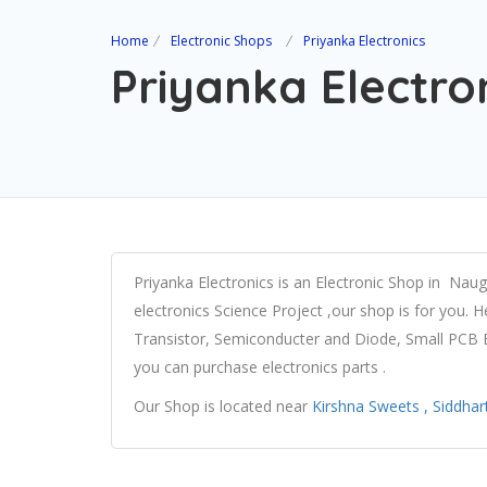
Home
Electronic Shops
Priyanka Electronics
Priyanka Electro
Priyanka Electronics is an Electronic Shop in Nau
electronics Science Project ,our shop is for you. H
Transistor, Semiconducter and Diode, Small PCB Bo
you can purchase electronics parts .
Our Shop is located near
Kirshna Sweets , Siddha