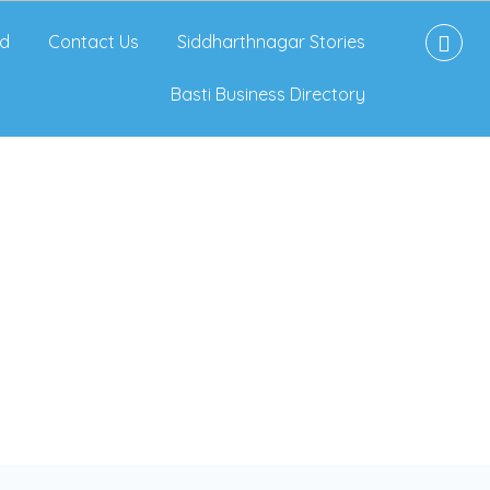
d
Contact Us
Siddharthnagar Stories
Basti Business Directory