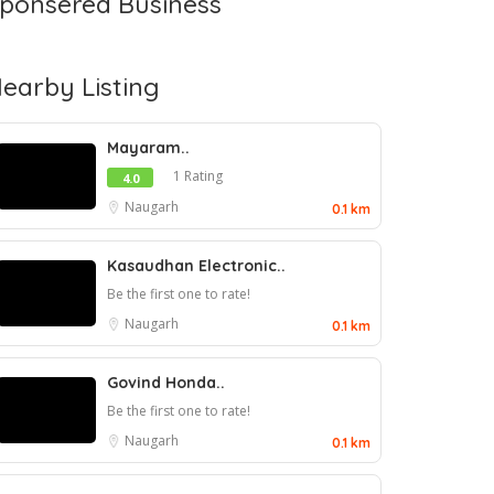
ponsered Business
earby Listing
Mayaram..
1 Rating
4.0
Naugarh
0.1 km
Kasaudhan Electronic..
Be the first one to rate!
Naugarh
0.1 km
Govind Honda..
Be the first one to rate!
Naugarh
0.1 km