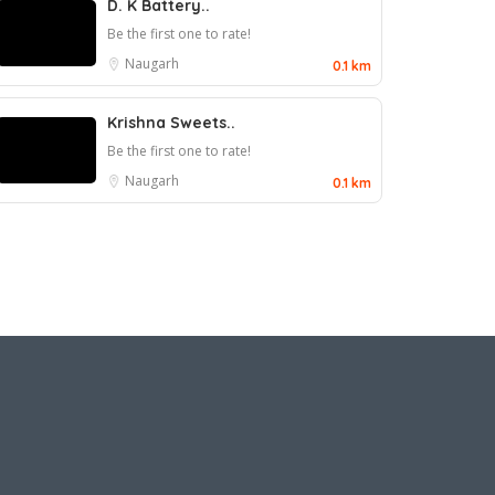
D. K Battery..
Be the first one to rate!
Naugarh
0.1 km
Krishna Sweets..
Be the first one to rate!
Naugarh
0.1 km