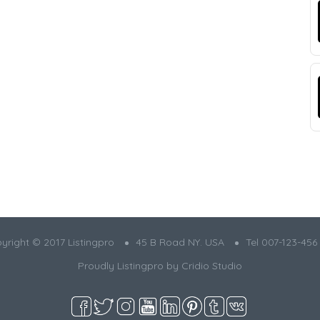
yright © 2017 Listingpro
45 B Road NY. USA
Tel 007-123-456
Proudly Listingpro by
Cridio Studio