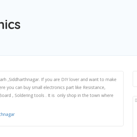
nics
garh ,Siddharthnagar. If you are DIY lover and want to make
ere you can buy small electronics part like Resistance,
ard , Soldering tools . It is only shop in the town where
rthnagar