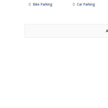
Bike Parking
Car Parking
A