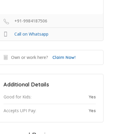
+91-9984187506
Call on Whatsapp
Own or work here?
Claim Now!
Additional Details
Good for Kids:
Yes
Accepts UPI Pay:
Yes