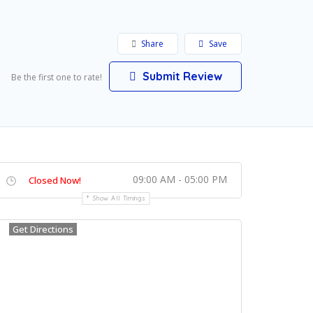
Share
Save
Submit Review
Be the first one to rate!
09:00 AM - 05:00 PM
Closed Now!
Show All Timings
Get Directions