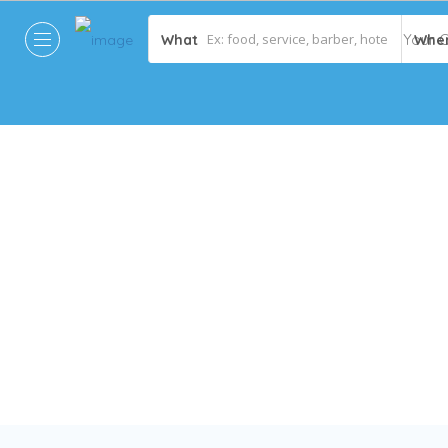
What
Whe