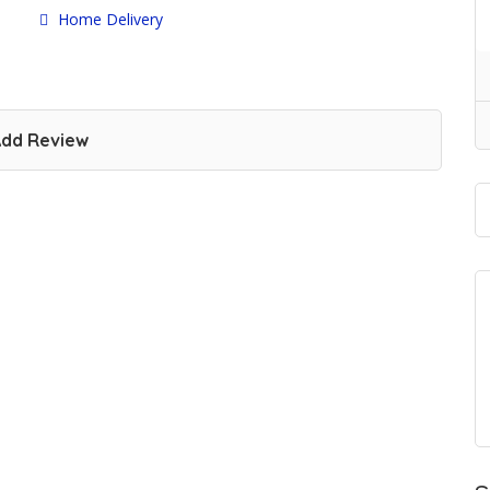
Home Delivery
dd Review