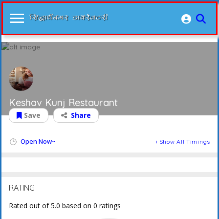
Keshav Kunj Restaurant
Save
Share
Open Now~
Show All Timings
RATING
Rated out of 5.0 based on 0 ratings