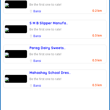
Be the first one to rate!
0.2 km
Bansi
S M B Slipper Manufa..
Be the first one to rate!
0.3 km
Bansi
Parag Dairy Sweets..
Be the first one to rate!
0.3 km
Bansi
Mahashay School Dres..
Be the first one to rate!
0.3 km
Bansi