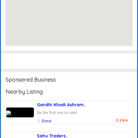
Events
Reviews
Sponsered Business
Nearby Listing
Gandhi Khadi Ashram..
Be the first one to rate!
0.2 km
Bansi
Sahu Traders..