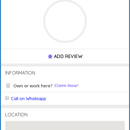
ADD REVIEW
INFORMATION
Own or work here?
Claim Now!
Call on Whatsapp
LOCATION