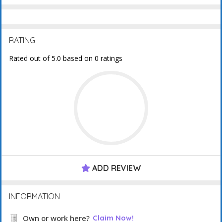
RATING
Rated out of 5.0 based on 0 ratings
ADD REVIEW
INFORMATION
Own or work here?
Claim Now!