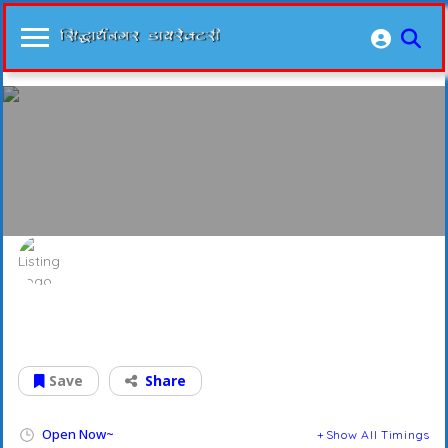
Grocery Super Market
Grocery For All
Save
Share
Open Now~
Show All Timings