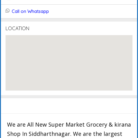
Call on Whatsapp
LOCATION
Description
Details
FAQ's
Events
Reviews
We are All New Super Market Grocery & kirana
Shop In Siddharthnagar. We are the largest