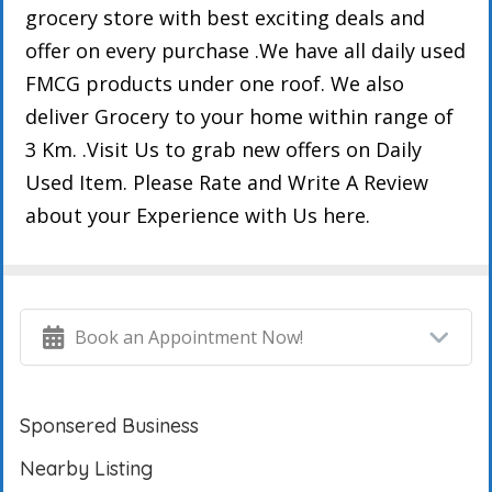
grocery store with best exciting deals and
offer on every purchase .We have all daily used
FMCG products under one roof. We also
deliver Grocery to your home within range of
3 Km. .Visit Us to grab new offers on Daily
Used Item. Please Rate and Write A Review
about your Experience with Us here.
Book an Appointment Now!
Sponsered Business
Nearby Listing