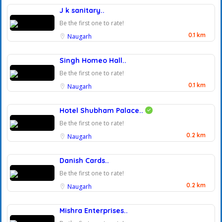
J k sanitary..
Be the first one to rate!
0.1 km
Naugarh
Singh Homeo Hall..
Be the first one to rate!
0.1 km
Naugarh
Hotel Shubham Palace..
Be the first one to rate!
0.2 km
Naugarh
Danish Cards..
Be the first one to rate!
0.2 km
Naugarh
Mishra Enterprises..