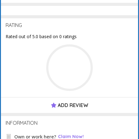
RATING
Rated out of 5.0 based on 0 ratings
ADD REVIEW
INFORMATION
Own or work here?
Claim Now!