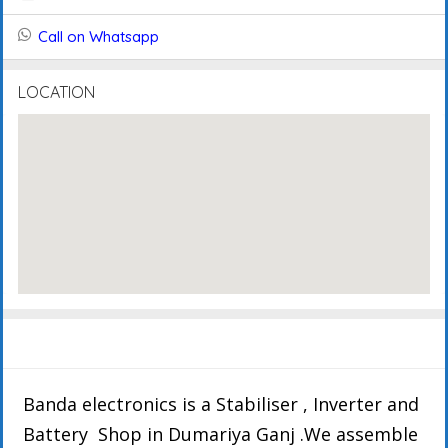
Call on Whatsapp
LOCATION
Description
Details
Events
Reviews
Banda electronics is a Stabiliser , Inverter and
Battery Shop in Dumariya Ganj .We assemble