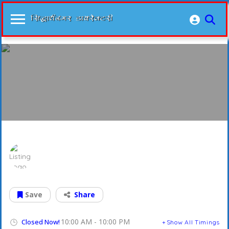
Banda Electronics
Save
Share
10:00 AM - 10:00 PM
Closed Now!
Show All Timings