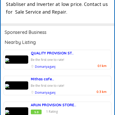
Stabliser and Inverter at low price. Contact us
for Sale Service and Repair.
Sponsered Business
Nearby Listing
QUALITY PROVISION ST..
Be the first one to rate!
0.1 km
Domariyaganj
Mithas cafe..
Be the first one to rate!
0.3 km
Domariyaganj
ARUN PROVISION STORE..
1 Rating
5.0