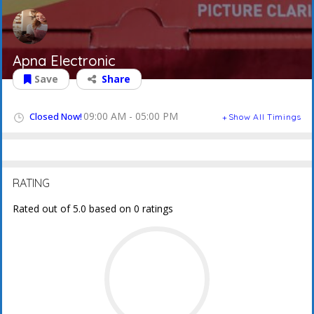
Apna Electronic
Save
Share
09:00 AM - 05:00 PM
Closed Now!
Show All Timings
RATING
Rated out of 5.0 based on 0 ratings