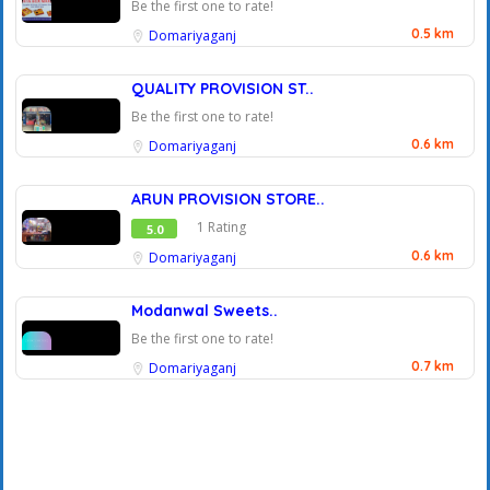
Be the first one to rate!
0.5 km
Domariyaganj
QUALITY PROVISION ST..
Be the first one to rate!
0.6 km
Domariyaganj
ARUN PROVISION STORE..
1 Rating
5.0
0.6 km
Domariyaganj
Modanwal Sweets..
Be the first one to rate!
0.7 km
Domariyaganj