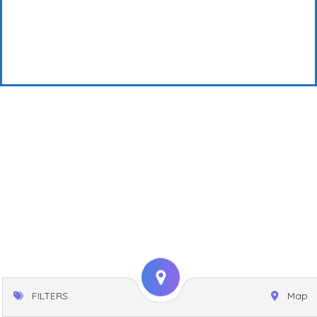
FILTERS
Map