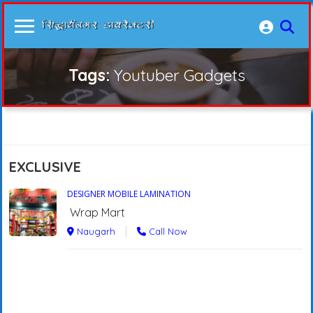
Tags:
Youtuber Gadgets
EXCLUSIVE
DESIGNER MOBILE LAMINATION
Wrap Mart
Naugarh
Call Now