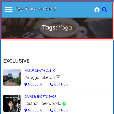
Tags:
Yoga
EXCLUSIVE
NATUROPATH CLINIC
Arogya Niketan 
Naugarh
Call Now
GAME & SPORTS SHOP
District Taekwondo
Naugarh
Call Now