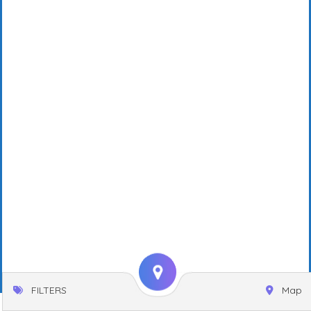
FILTERS
Map