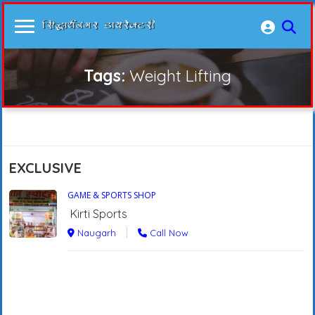
Tags:
Weight Lifting
EXCLUSIVE
GAME & SPORTS SHOP
Kirti Sports
Naugarh
Call Now