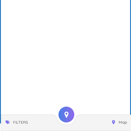
FILTERS
Map