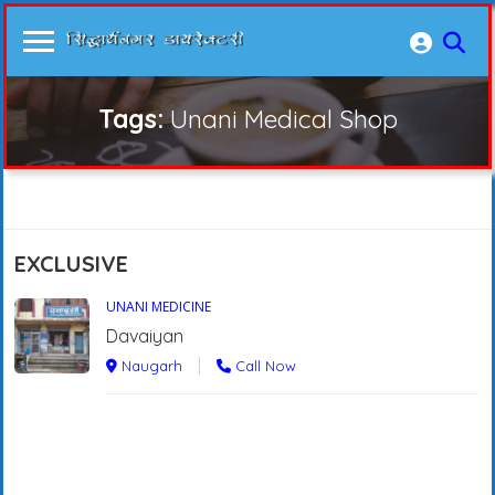
Tags:
Unani Medical Shop
EXCLUSIVE
UNANI MEDICINE
Davaiyan
Naugarh
Call Now