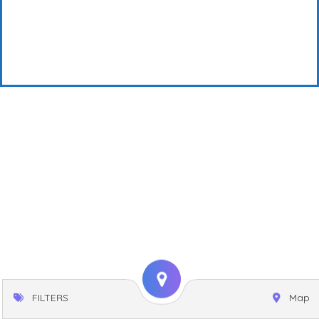
FILTERS
Map