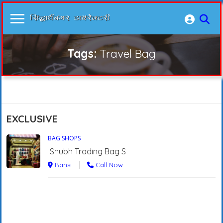
Tags:
Travel Bag
EXCLUSIVE
BAG SHOPS
Shubh Trading Bag S
Bansi
Call Now