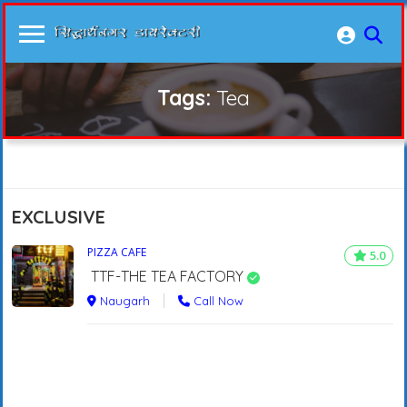
Tags:
Tea
EXCLUSIVE
PIZZA CAFE
5.0
TTF-THE TEA FACTORY
Naugarh
Call Now