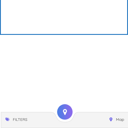
FILTERS
Map