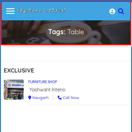
Tags:
Table
EXCLUSIVE
FURNITURE SHOP
Yashwant Interio
Naugarh
Call Now