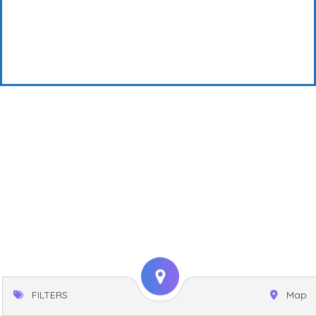
FILTERS
Map