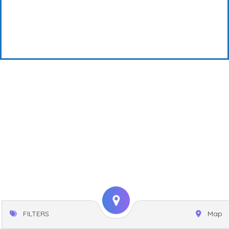
FILTERS
Map