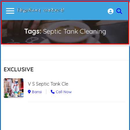
Tags:
Septic Tank Cleaning
EXCLUSIVE
V S Septic Tank Cle
Bansi
Call Now