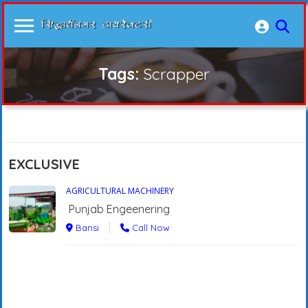
Tags:
Scrapper
EXCLUSIVE
AGRICULTURAL MACHINERY
Punjab Engeenering
Bansi
Call Now