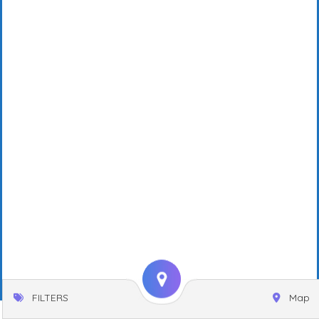
FILTERS
Map