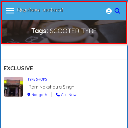
Tags:
SCOOTER TYRE
EXCLUSIVE
TYRE SHOPS
Ram Nakshatra Singh
Naugarh
Call Now