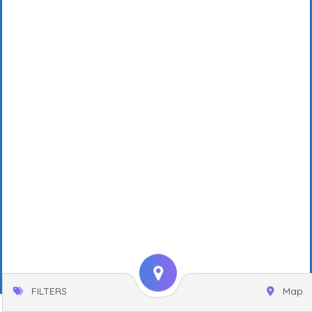
FILTERS
Map