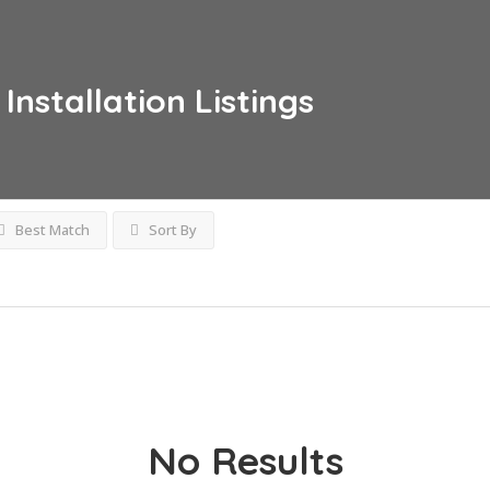
Installation
Listings
Best Match
Sort By
No Results