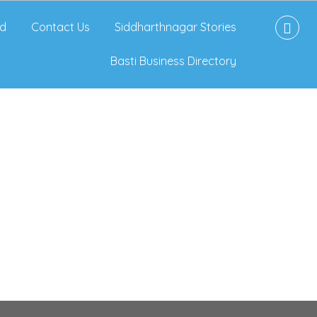
d
Contact Us
Siddharthnagar Stories
Basti Business Directory