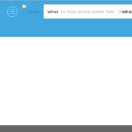
What
Whe