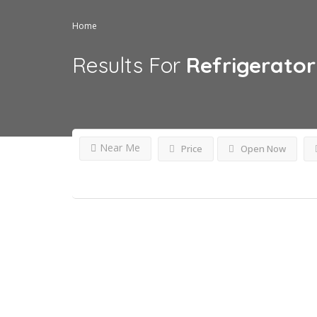
Home
Results For
Refrigerator 
Near Me
Price
Open Now