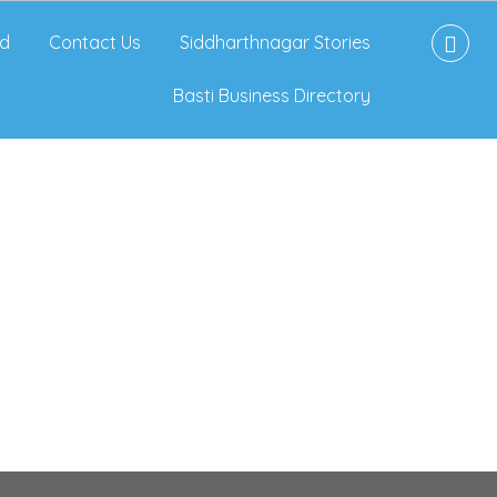
d
Contact Us
Siddharthnagar Stories
Basti Business Directory