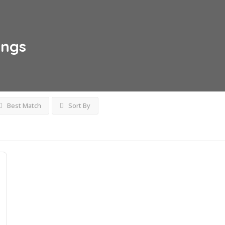
ings
Best Match
Sort By