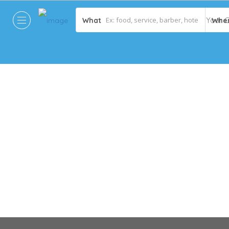
What
Whe