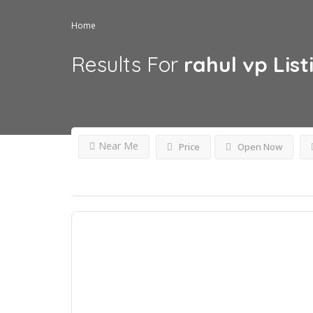
Home
Results For
rahul vp
List
Near Me
Price
Open Now