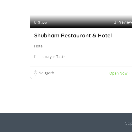
Preview
Save
Shubham Restaurant & Hotel
Hotel
Luxury in Taste
Naugarh
Open Now~
Cop