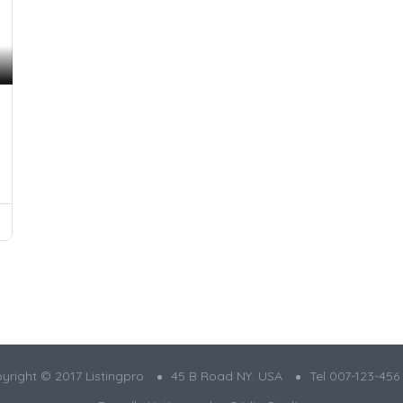
yright © 2017 Listingpro
45 B Road NY. USA
Tel 007-123-456