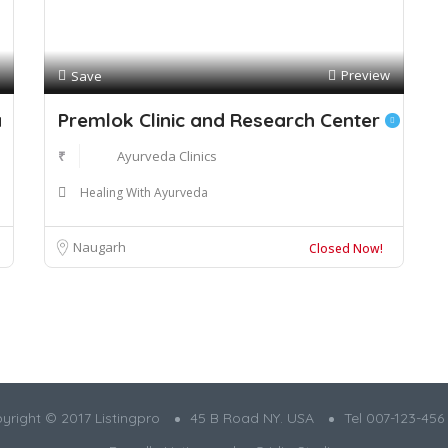
Preview
Save
a
Premlok Clinic and Research Center
₹
Ayurveda Clinics
Healing With Ayurveda
Naugarh
Closed Now!
yright © 2017 Listingpro
45 B Road NY. USA
Tel 007-123-456