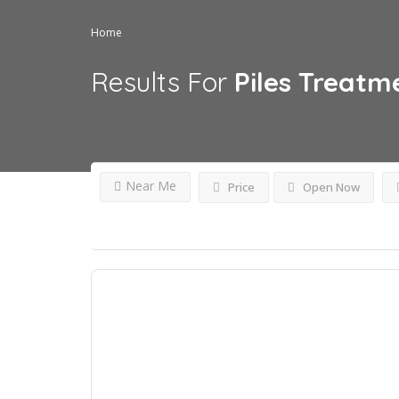
Home
Results For
Piles Treatm
Near Me
Price
Open Now