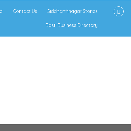
d
Contact Us
Siddharthnagar Stories
Basti Business Directory