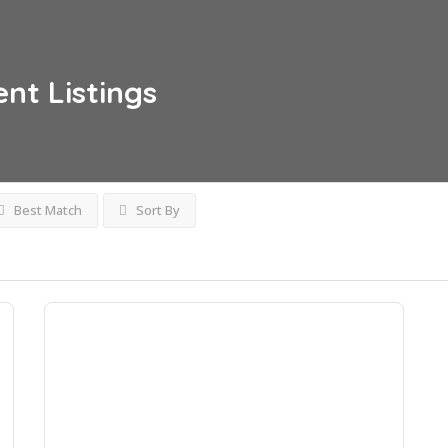
ent
Listings
Best Match
Sort By