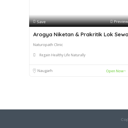
Preview
Save
Arogya Niketan & Prakritik Lok Sew
Naturopath Clinic
Regain Healthy Life Naturally
Naugarh
Open Now~
Cop