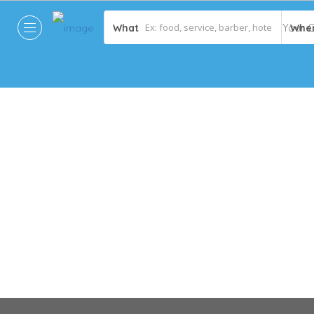
What
Whe