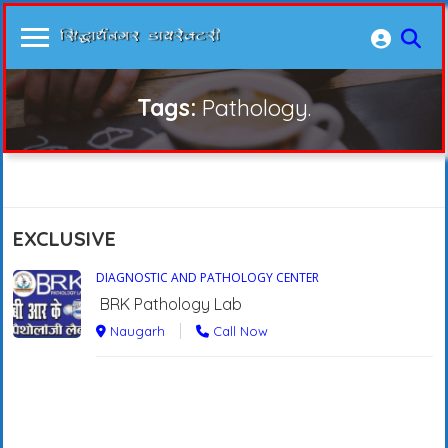
Tags:
Pathology.
EXCLUSIVE
DIAGNOSTIC AND PATHOLOGY CENTER
BRK Pathology Lab
Naugarh
Call Now