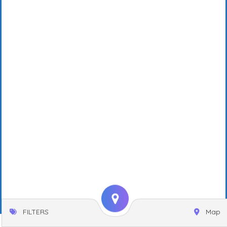
FILTERS
Map