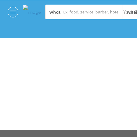
What
Whe