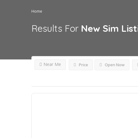
Home
Results For
New Sim
Lis
Near Me
Price
Open Now