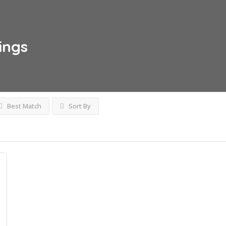
tings
Best Match
Sort By