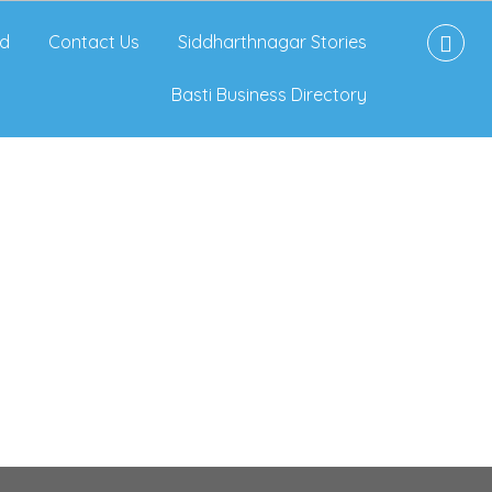
d
Contact Us
Siddharthnagar Stories
Basti Business Directory