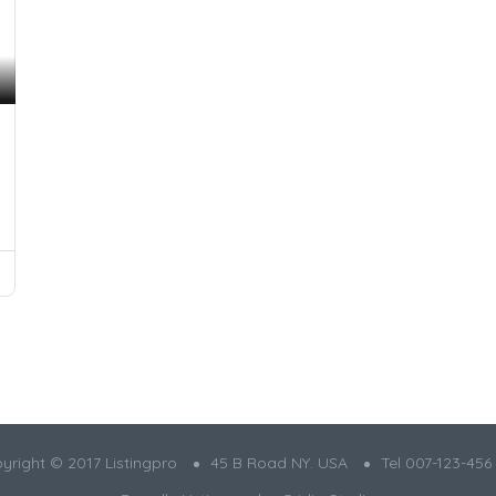
yright © 2017 Listingpro
45 B Road NY. USA
Tel 007-123-456