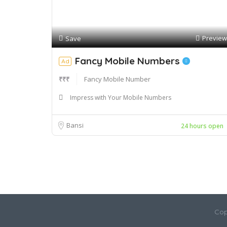
Preview
Save
Fancy Mobile Numbers
Ad
₹₹₹
Fancy Mobile Number
Impress with Your Mobile Numbers
Bansi
24 hours open
Cop