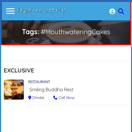
Tags:
#MouthwateringCakes
EXCLUSIVE
RESTAURANT
Smiling Buddha Rest
Dindai
Call Now