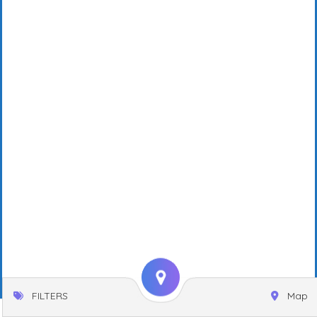
FILTERS
Map