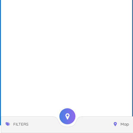
FILTERS
Map