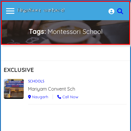
Tags:
Montessori School
EXCLUSIVE
SCHOOLS
Mariyam Convent Sch
Naugarh
Call Now