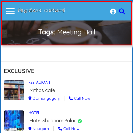
Tags:
Meeting Hall
EXCLUSIVE
RESTAURANT
Mithas cafe
Domariyaganj
Call Now
HOTEL
Hotel Shubham Palac
Naugarh
Call Now