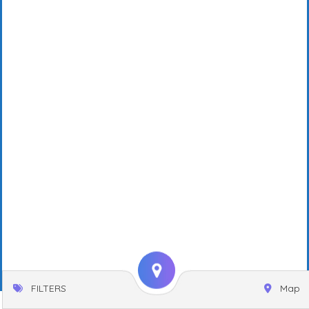
FILTERS
Map