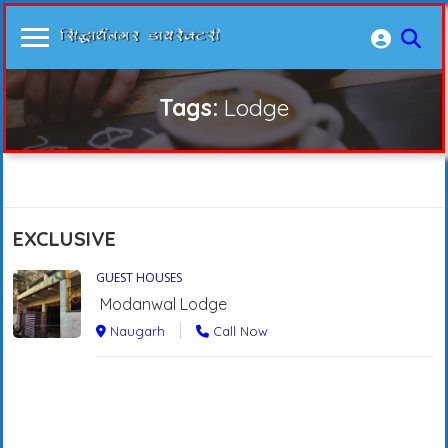
Tags:
Lodge
EXCLUSIVE
GUEST HOUSES
Modanwal Lodge
Naugarh
Call Now